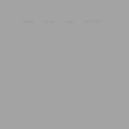
HOME
TEAM
JOBS
KONTAKT