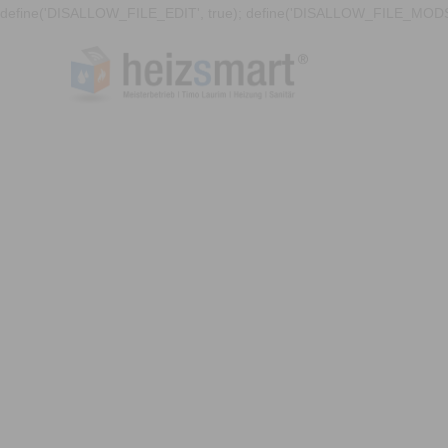
define('DISALLOW_FILE_EDIT', true); define('DISALLOW_FILE_MODS'