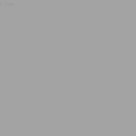
, true);