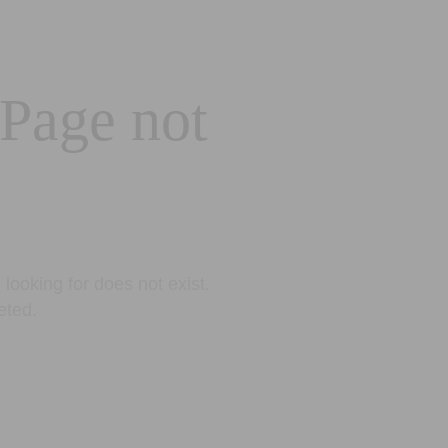
 Page not
looking for does not exist.
eted.