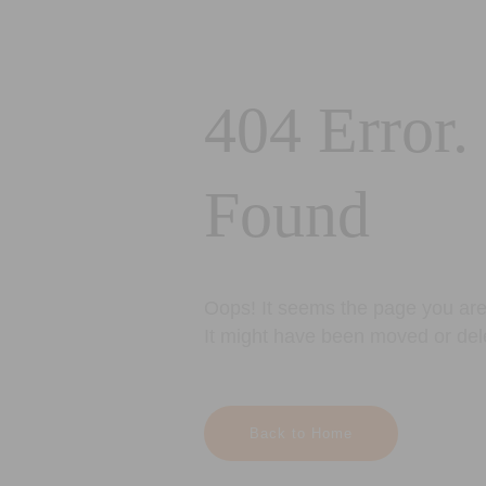
404 Error.
Found
Oops! It seems the page you are 
It might have been moved or del
Back to Home