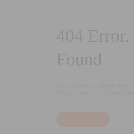
404 Error.
Found
Oops! It seems the page you are 
It might have been moved or del
Back to Home