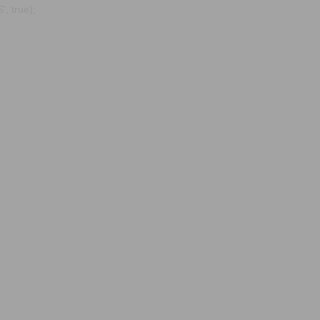
, true);