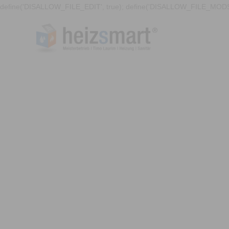
define('DISALLOW_FILE_EDIT', true); define('DISALLOW_FILE_MODS'