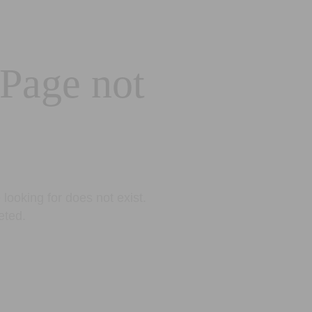
 Page not
looking for does not exist.
eted.