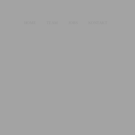
HOME
TEAM
JOBS
KONTAKT