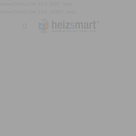
define('DISALLOW_FILE_EDIT', true);
define('DISALLOW_FILE_MODS', true);