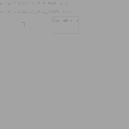
define('DISALLOW_FILE_EDIT', true);
define('DISALLOW_FILE_MODS', true);