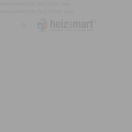
define('DISALLOW_FILE_EDIT', true);
define('DISALLOW_FILE_MODS', true);