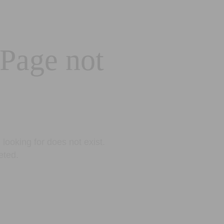
 Page not
looking for does not exist.
eted.