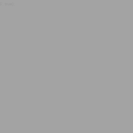
, true);