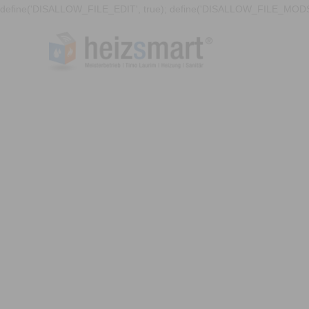
define('DISALLOW_FILE_EDIT', true); define('DISALLOW_FILE_MODS'