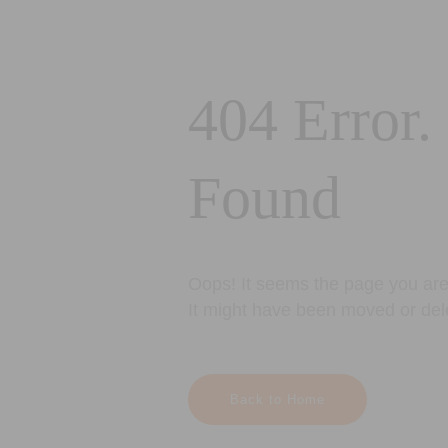
404 Error.
Found
Oops! It seems the page you are 
It might have been moved or del
Back to Home