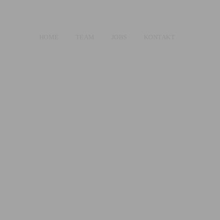
HOME
TEAM
JOBS
KONTAKT