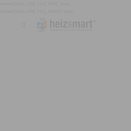
define('DISALLOW_FILE_EDIT', true);
define('DISALLOW_FILE_MODS', true);