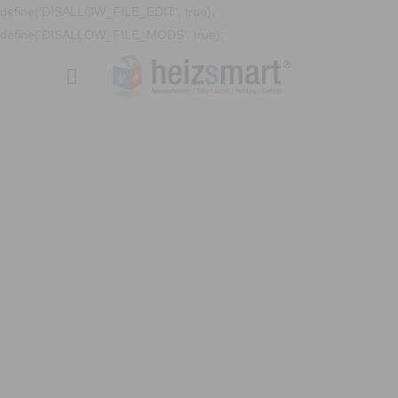
define('DISALLOW_FILE_EDIT', true);
define('DISALLOW_FILE_MODS', true);