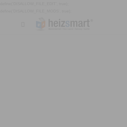
define('DISALLOW_FILE_EDIT', true);
define('DISALLOW_FILE_MODS', true);