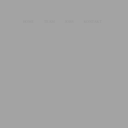
HOME
TEAM
JOBS
KONTAKT