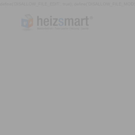
define('DISALLOW_FILE_EDIT', true); define('DISALLOW_FILE_MODS'