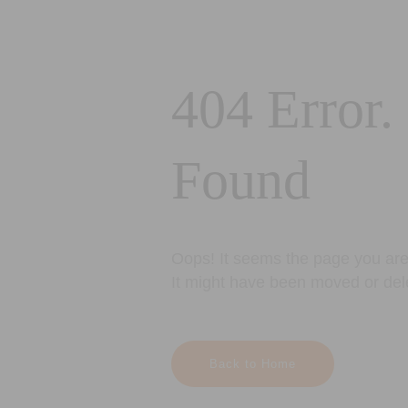
404 Error.
Found
Oops! It seems the page you are 
It might have been moved or del
Back to Home