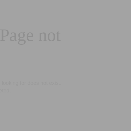
 Page not
looking for does not exist.
eted.