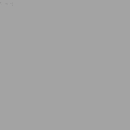
, true);