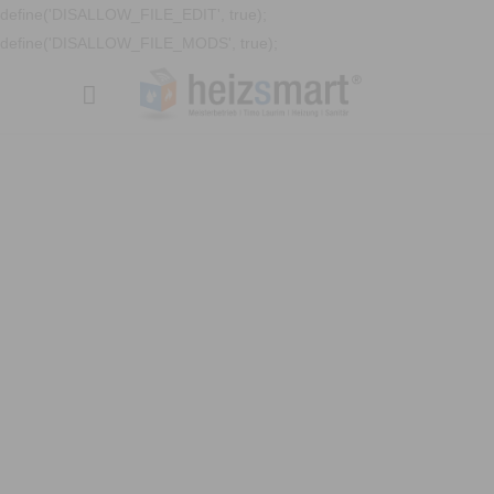
define('DISALLOW_FILE_EDIT', true);
define('DISALLOW_FILE_MODS', true);