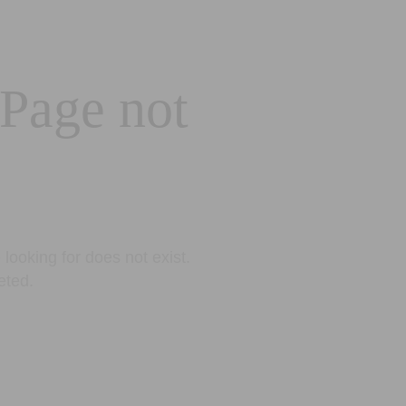
 Page not
looking for does not exist.
eted.