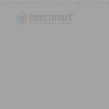
define('DISALLOW_FILE_EDIT', true); define('DISALLOW_FILE_MODS'