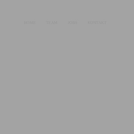
HOME
TEAM
JOBS
KONTAKT