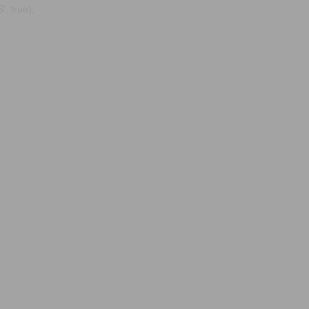
, true);