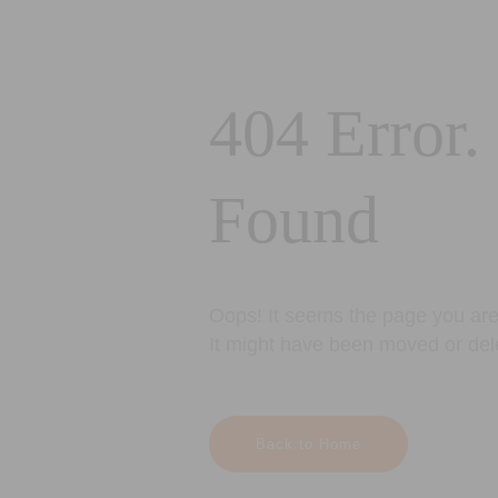
404 Error.
Found
Oops! It seems the page you are 
It might have been moved or del
Back to Home