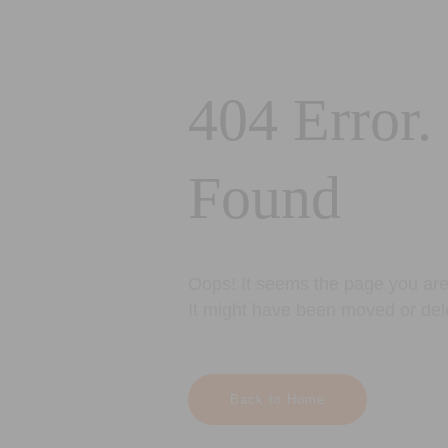
404 Error.
Found
Oops! It seems the page you are 
It might have been moved or del
Back to Home