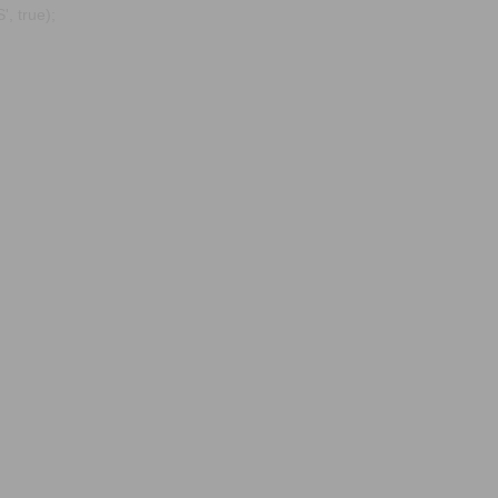
, true);