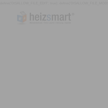
define('DISALLOW_FILE_EDIT', true); define('DISALLOW_FILE_MODS'