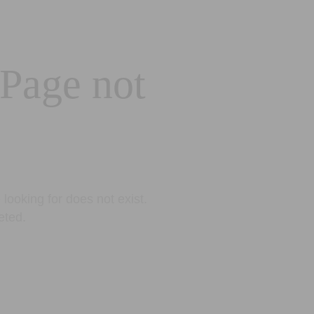
 Page not
looking for does not exist.
eted.