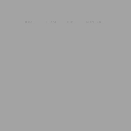
HOME
TEAM
JOBS
KONTAKT