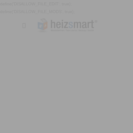
define('DISALLOW_FILE_EDIT', true);
define('DISALLOW_FILE_MODS', true);