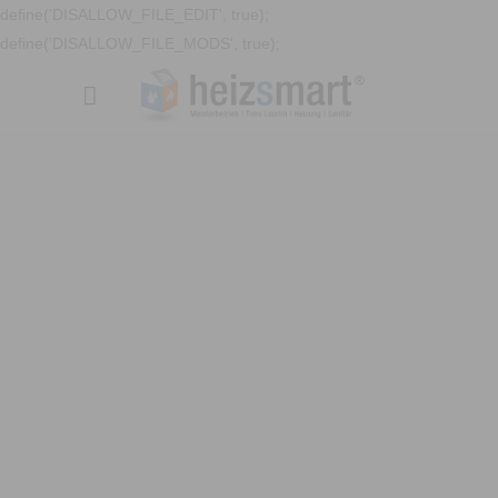
define('DISALLOW_FILE_EDIT', true);
define('DISALLOW_FILE_MODS', true);