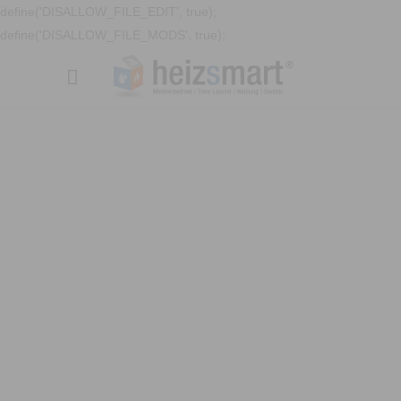
define('DISALLOW_FILE_EDIT', true);
define('DISALLOW_FILE_MODS', true);