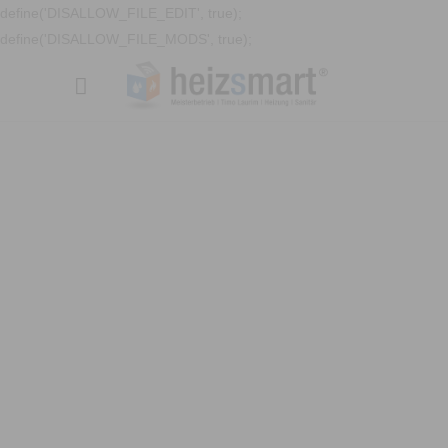
define('DISALLOW_FILE_EDIT', true);
define('DISALLOW_FILE_MODS', true);