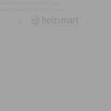
define('DISALLOW_FILE_EDIT', true);
define('DISALLOW_FILE_MODS', true);