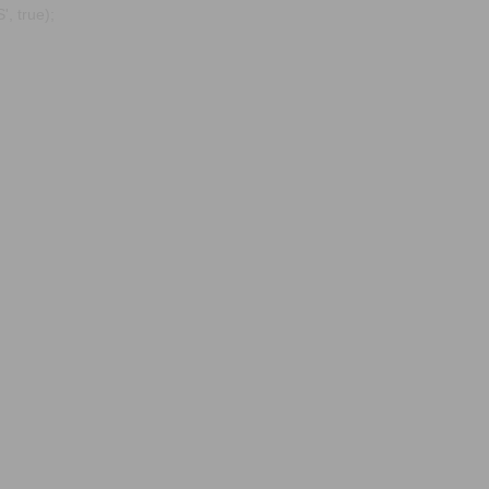
, true);