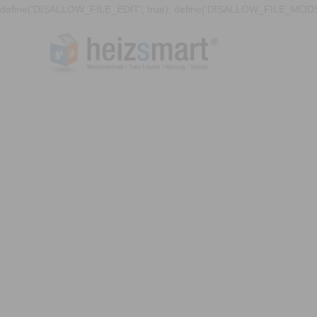
define('DISALLOW_FILE_EDIT', true); define('DISALLOW_FILE_MODS'