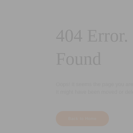
404 Error.
Found
Oops! It seems the page you are 
It might have been moved or del
Back to Home