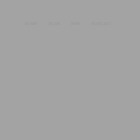
HOME
TEAM
JOBS
KONTAKT