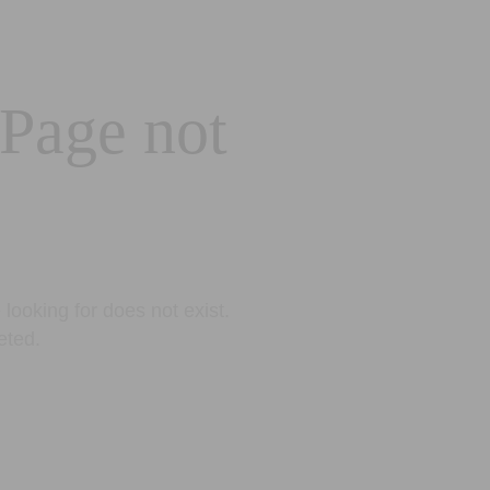
 Page not
looking for does not exist.
eted.