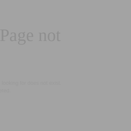
 Page not
looking for does not exist.
eted.