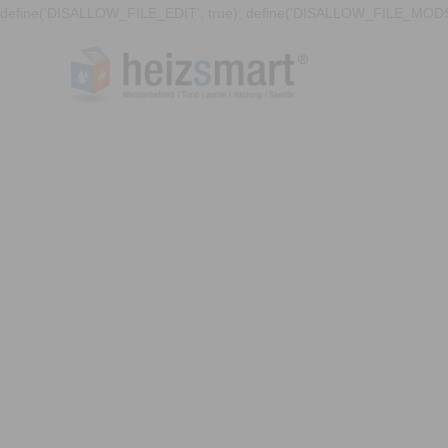
define('DISALLOW_FILE_EDIT', true); define('DISALLOW_FILE_MODS'