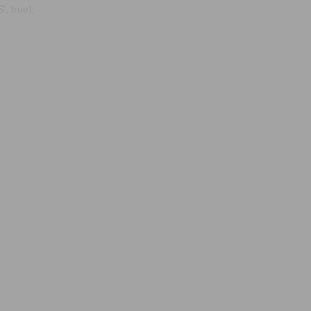
, true);