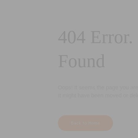
404 Error.
Found
Oops! It seems the page you are 
It might have been moved or del
Back to Home