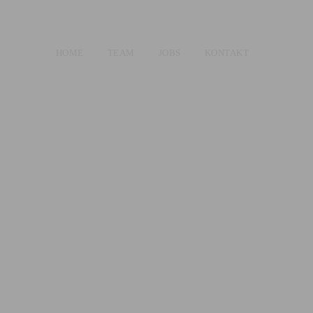
HOME
TEAM
JOBS
KONTAKT