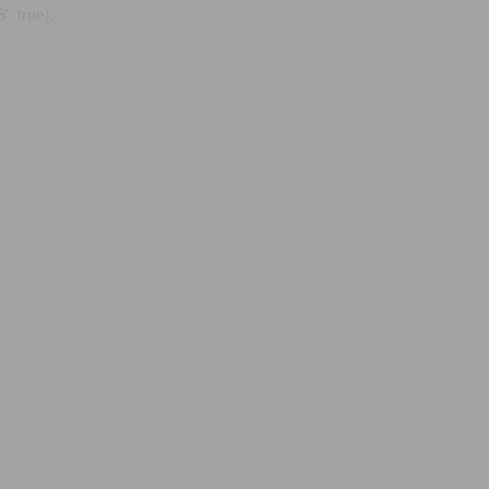
, true);