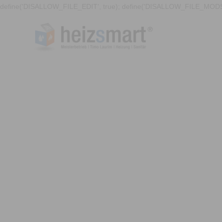
define('DISALLOW_FILE_EDIT', true); define('DISALLOW_FILE_MODS'