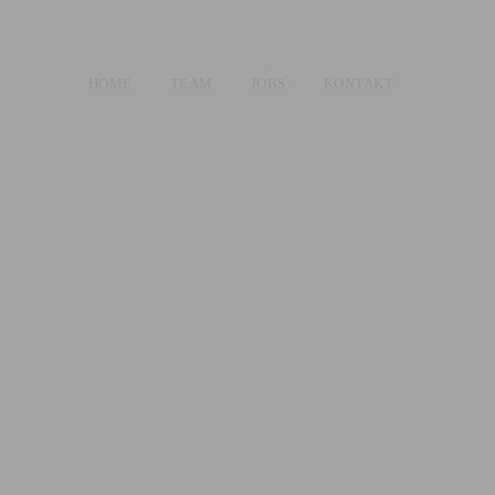
HOME
TEAM
JOBS
KONTAKT