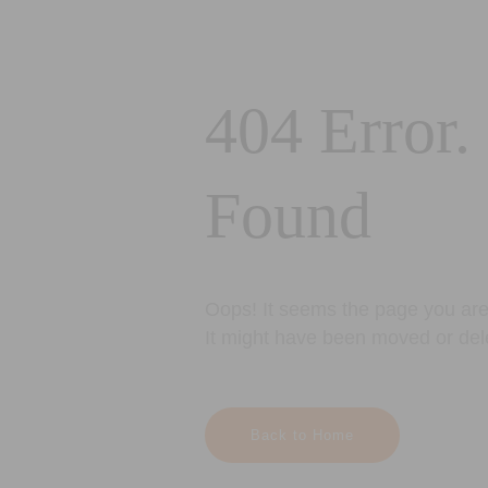
404 Error.
Found
Oops! It seems the page you are 
It might have been moved or del
Back to Home