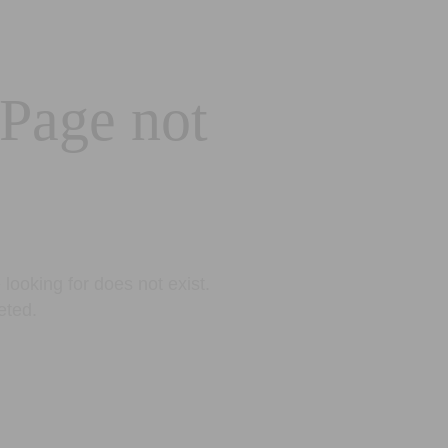
 Page not
looking for does not exist.
eted.