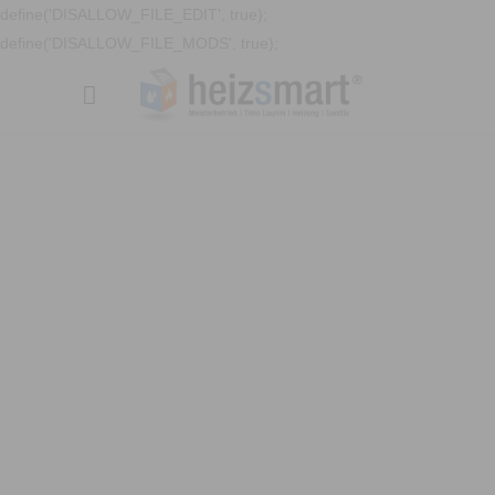
define('DISALLOW_FILE_EDIT', true);
define('DISALLOW_FILE_MODS', true);