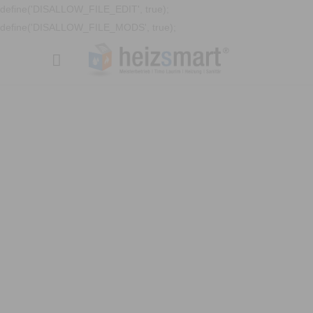
define('DISALLOW_FILE_EDIT', true);
define('DISALLOW_FILE_MODS', true);