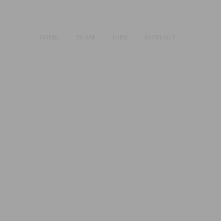
HOME
TEAM
JOBS
KONTAKT