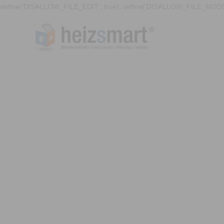
define('DISALLOW_FILE_EDIT', true); define('DISALLOW_FILE_MODS'