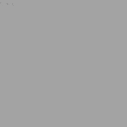
, true);