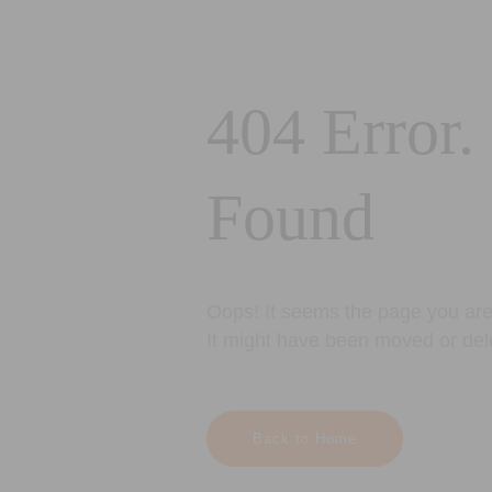
404 Error.
Found
Oops! It seems the page you are 
It might have been moved or del
Back to Home