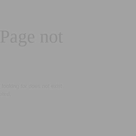
 Page not
looking for does not exist.
eted.