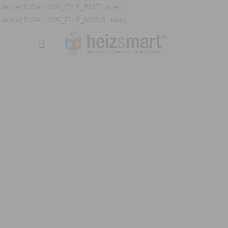
define('DISALLOW_FILE_EDIT', true);
define('DISALLOW_FILE_MODS', true);