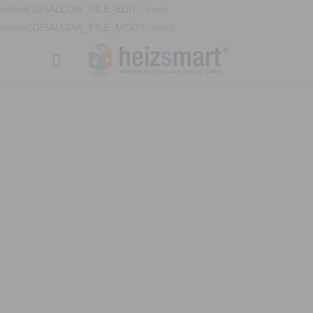
define('DISALLOW_FILE_EDIT', true);
define('DISALLOW_FILE_MODS', true);