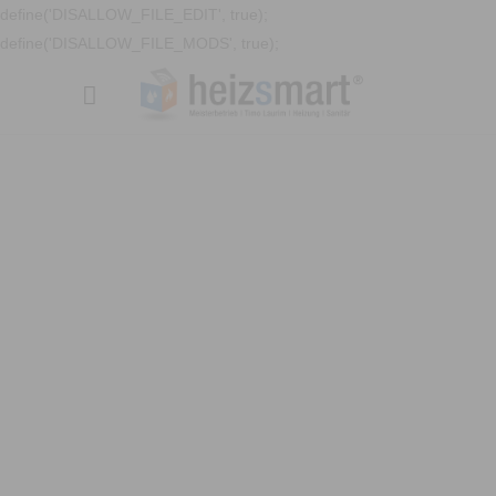
define('DISALLOW_FILE_EDIT', true);
define('DISALLOW_FILE_MODS', true);