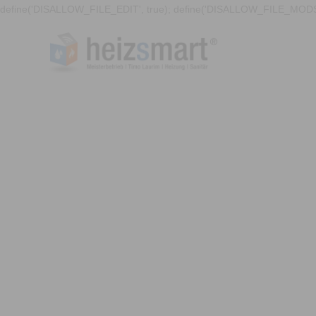
define('DISALLOW_FILE_EDIT', true); define('DISALLOW_FILE_MODS'