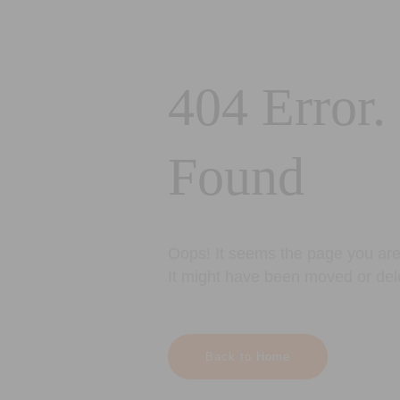
404 Error.
Found
Oops! It seems the page you are 
It might have been moved or del
Back to Home