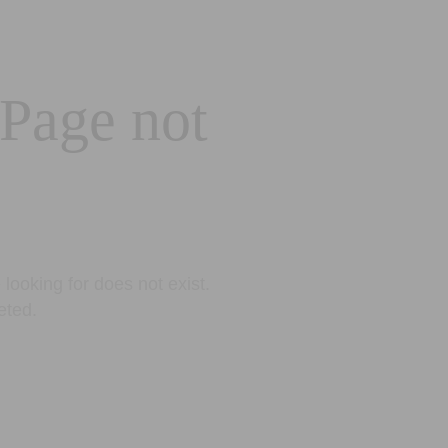
 Page not
looking for does not exist.
eted.