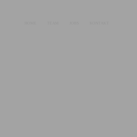
HOME
TEAM
JOBS
KONTAKT