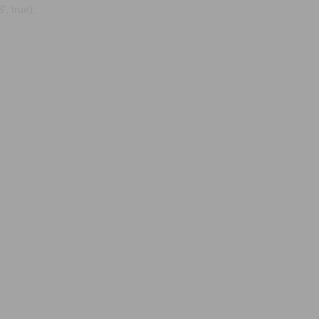
, true);