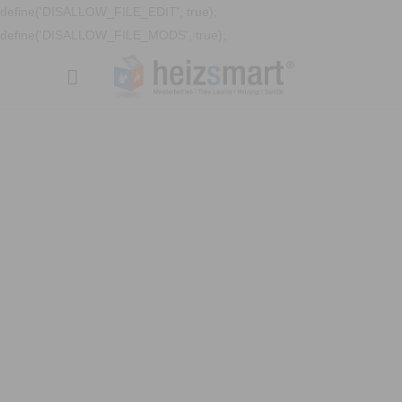
define('DISALLOW_FILE_EDIT', true);
define('DISALLOW_FILE_MODS', true);