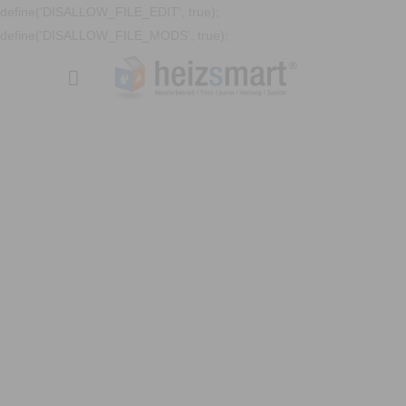
define('DISALLOW_FILE_EDIT', true);
define('DISALLOW_FILE_MODS', true);