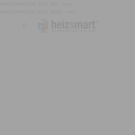
define('DISALLOW_FILE_EDIT', true);
define('DISALLOW_FILE_MODS', true);