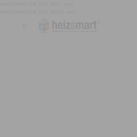
define('DISALLOW_FILE_EDIT', true);
define('DISALLOW_FILE_MODS', true);