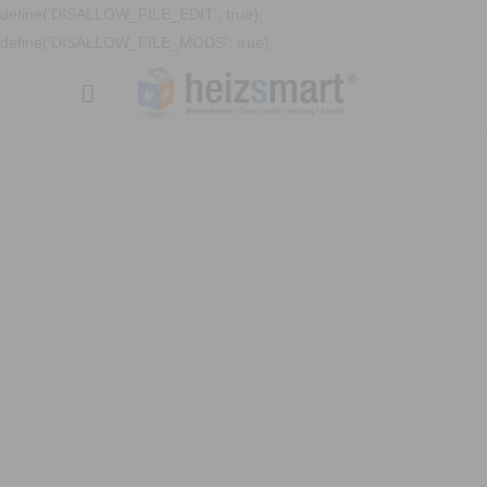
define('DISALLOW_FILE_EDIT', true);
define('DISALLOW_FILE_MODS', true);