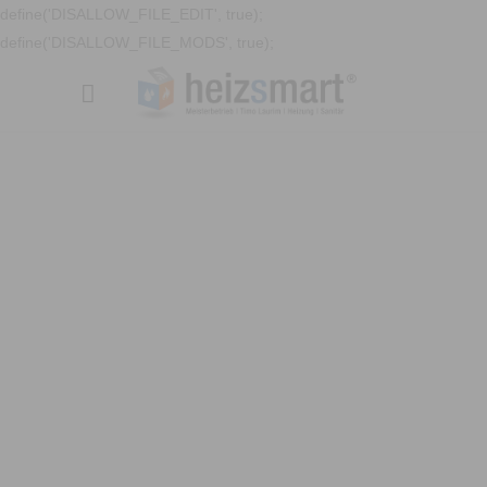
define('DISALLOW_FILE_EDIT', true);
define('DISALLOW_FILE_MODS', true);