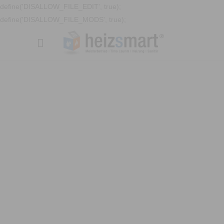
define('DISALLOW_FILE_EDIT', true);
define('DISALLOW_FILE_MODS', true);