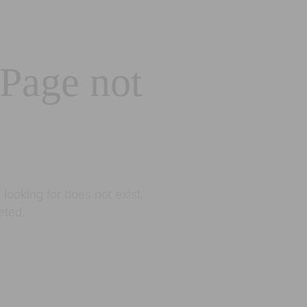
 Page not
looking for does not exist.
eted.