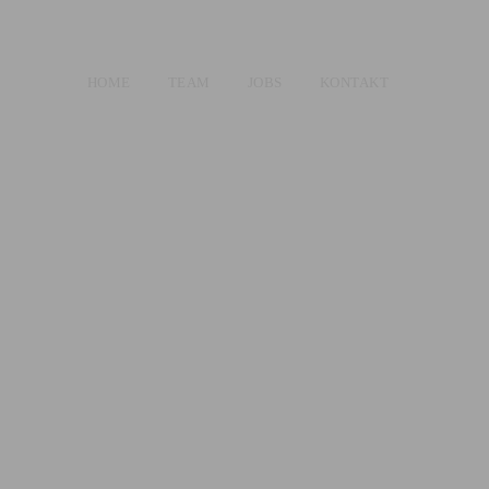
HOME
TEAM
JOBS
KONTAKT