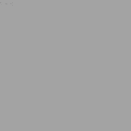
, true);