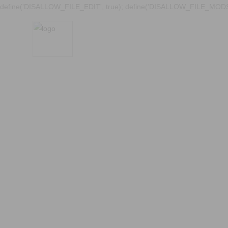
define('DISALLOW_FILE_EDIT', true); define('DISALLOW_FILE_MODS'