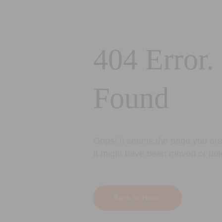
404 Error.
Found
Oops! It seems the page you are 
It might have been moved or del
Back to Home