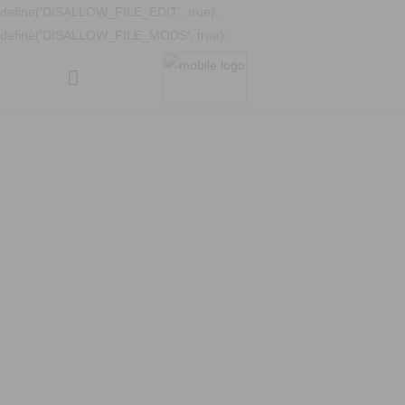
define('DISALLOW_FILE_EDIT', true);
define('DISALLOW_FILE_MODS', true);