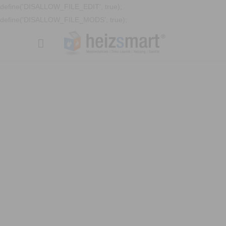
define('DISALLOW_FILE_EDIT', true);
define('DISALLOW_FILE_MODS', true);