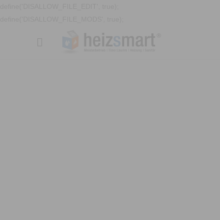
define('DISALLOW_FILE_EDIT', true);
define('DISALLOW_FILE_MODS', true);