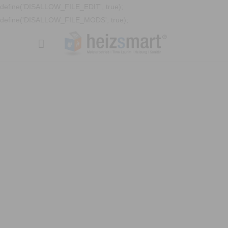
define('DISALLOW_FILE_EDIT', true);
define('DISALLOW_FILE_MODS', true);