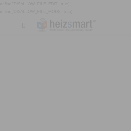
define('DISALLOW_FILE_EDIT', true);
define('DISALLOW_FILE_MODS', true);