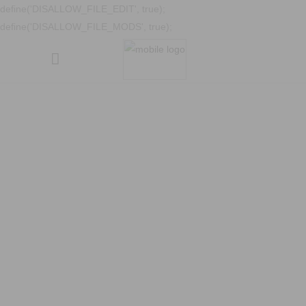
define('DISALLOW_FILE_EDIT', true);
define('DISALLOW_FILE_MODS', true);