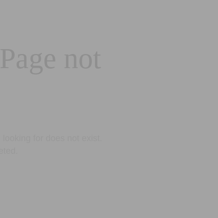
 Page not
looking for does not exist.
eted.