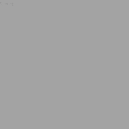
, true);