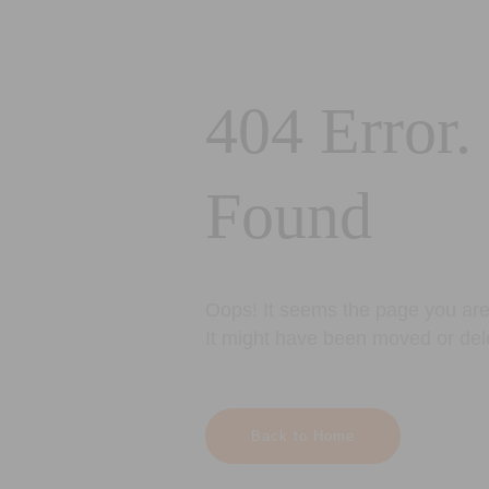
404 Error.
Found
Oops! It seems the page you are 
It might have been moved or del
Back to Home