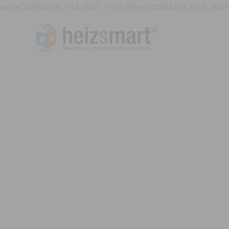
define('DISALLOW_FILE_EDIT', true); define('DISALLOW_FILE_MODS'