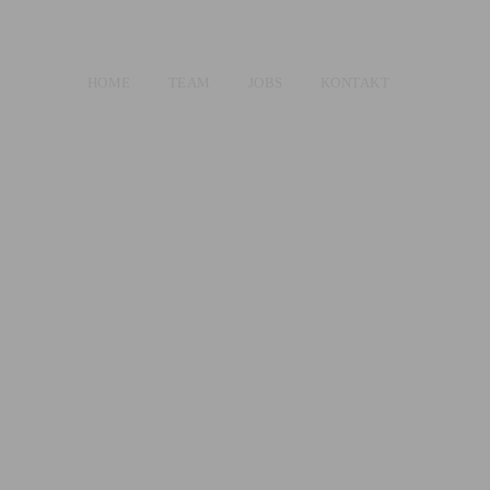
HOME
TEAM
JOBS
KONTAKT