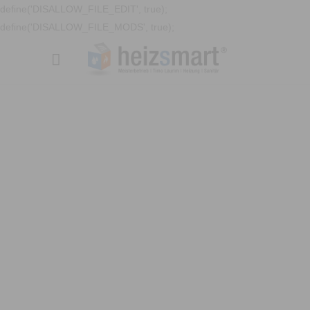
define('DISALLOW_FILE_EDIT', true);
define('DISALLOW_FILE_MODS', true);