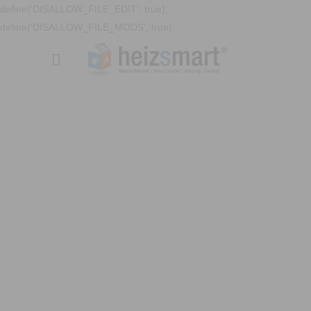
define('DISALLOW_FILE_EDIT', true);
define('DISALLOW_FILE_MODS', true);