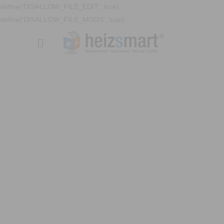
define('DISALLOW_FILE_EDIT', true);
define('DISALLOW_FILE_MODS', true);