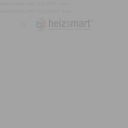
define('DISALLOW_FILE_EDIT', true);
define('DISALLOW_FILE_MODS', true);