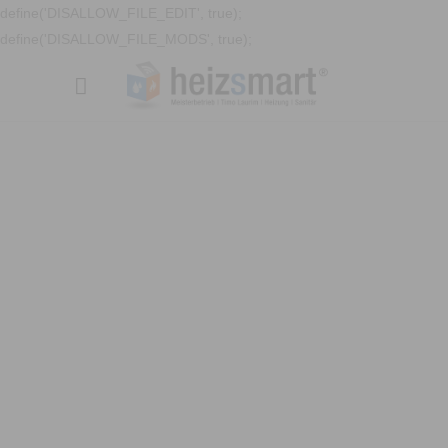
define('DISALLOW_FILE_EDIT', true);
define('DISALLOW_FILE_MODS', true);