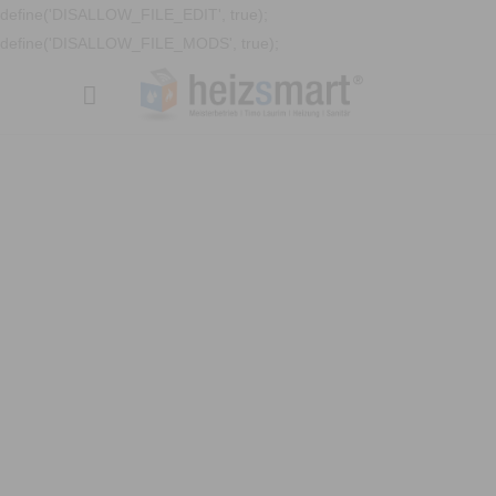
define('DISALLOW_FILE_EDIT', true);
define('DISALLOW_FILE_MODS', true);