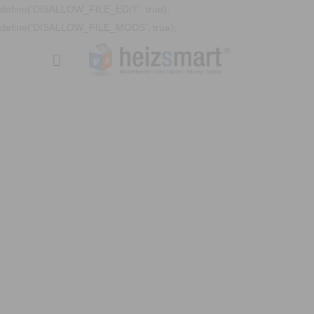
define('DISALLOW_FILE_EDIT', true);
define('DISALLOW_FILE_MODS', true);